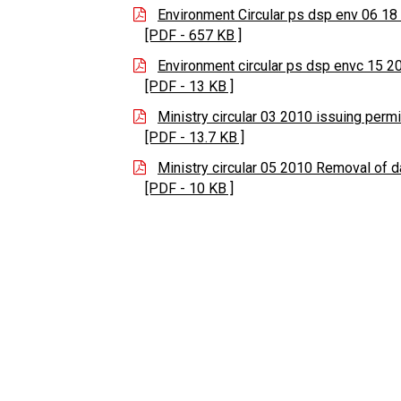
Environment Circular ps dsp env 06 1
[PDF - 657 KB ]
Environment circular ps dsp envc 15 2
[PDF - 13 KB ]
Ministry circular 03 2010 issuing permi
[PDF - 13.7 KB ]
Ministry circular 05 2010 Removal of 
[PDF - 10 KB ]