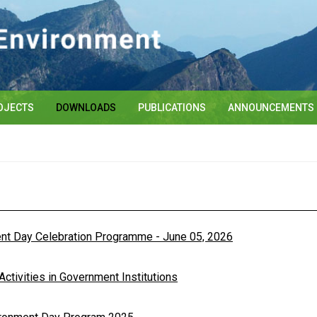
OJECTS
DOWNLOADS
PUBLICATIONS
ANNOUNCEMENTS
ent Day Celebration Programme - June 05, 2026
tivities in Government Institutions