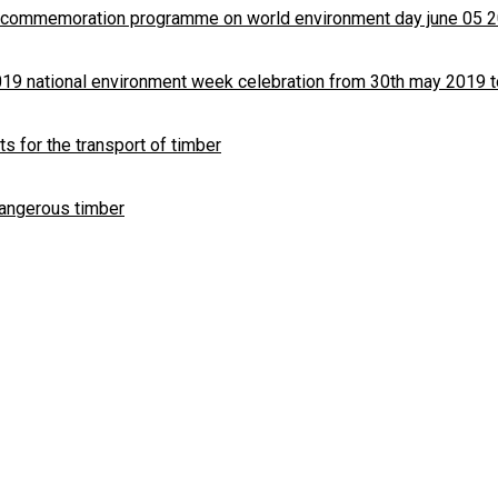
8 commemoration programme on world environment day june 05 
019 national environment week celebration from 30th may 2019 t
ts for the transport of timber
dangerous timber