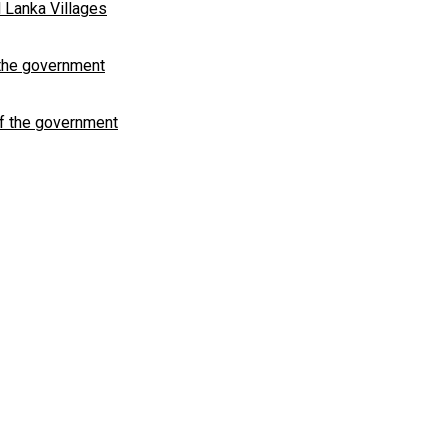
 Lanka Villages
 the government
of the government