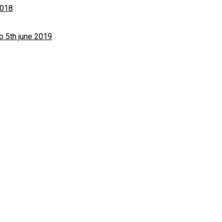
2018
o 5th june 2019