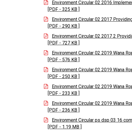
Environment Circular 02 2016 Implemen
[PDF - 325 KB ]
Environment Circular 02 2017 Providing
[PDF - 290 KB ]
Environment Circular 02 2017 2 Providi
[PDF - 727 KB ]
Environment Circular 02 2019 Wana R
[PDF - 576 KB ]
Environment Circular 02 2019 Wana R
[PDF - 250 KB ]
Environment Circular 02 2019 Wana R
[PDF - 233 KB ]
Environment Circular 02 2019 Wana R
[PDF - 236 KB ]
Environment Circular ps dsp 03 16 co
[PDF - 1.19 MB ]