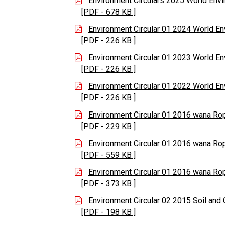
Environment Circulars 2025 World En
[PDF - 678 KB ]
Environment Circular 01 2024 World E
[PDF - 226 KB ]
Environment Circular 01 2023 World E
[PDF - 226 KB ]
Environment Circular 01 2022 World E
[PDF - 226 KB ]
Environment Circular 01 2016 wana R
[PDF - 229 KB ]
Environment Circular 01 2016 wana R
[PDF - 559 KB ]
Environment Circular 01 2016 wana R
[PDF - 373 KB ]
Environment Circular 02 2015 Soil and 
[PDF - 198 KB ]