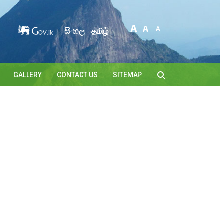
සිංහල
தமிழ்
GALLERY
CONTACT US
SITEMAP