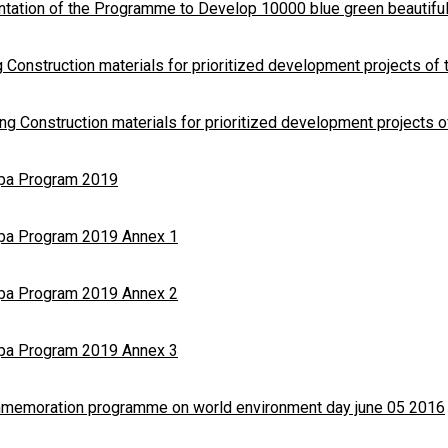
tation of the Programme to Develop 10000 blue green beautiful
 Construction materials for prioritized development projects of
ng Construction materials for prioritized development projects 
opa Program 2019
opa Program 2019 Annex 1
opa Program 2019 Annex 2
opa Program 2019 Annex 3
mmemoration programme on world environment day june 05 2016