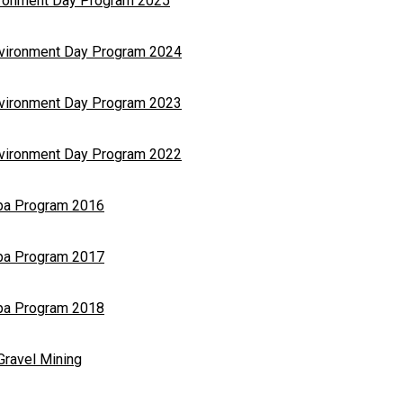
vironment Day Program 2025
nvironment Day Program 2024
nvironment Day Program 2023
nvironment Day Program 2022
opa Program 2016
opa Program 2017
opa Program 2018
Gravel Mining