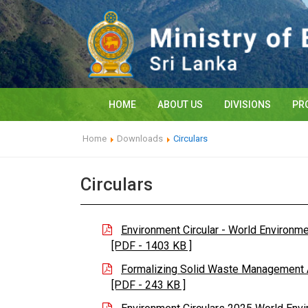
HOME
ABOUT US
DIVISIONS
PR
Home
Downloads
Circulars
Circulars
Environment Circular - World Environm
[PDF - 1403 KB ]
Formalizing Solid Waste Management Ac
[PDF - 243 KB ]