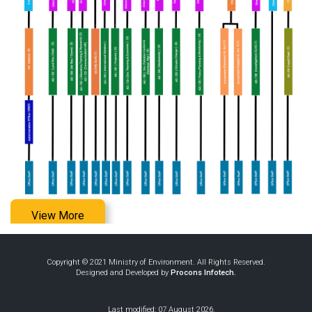
View More
Copyright © 2021 Ministry of Environment. All Rights Reserved.
Designed and Developed by
Procons Infotech.
Last modified: 07 August 2026.