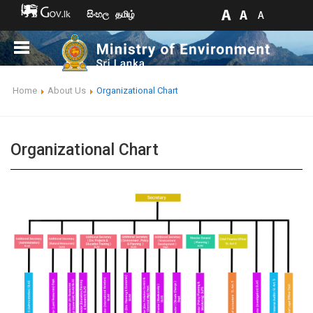
සිංහල
தமிழ்
Home
About Us
Organizational Chart
Organizational Chart