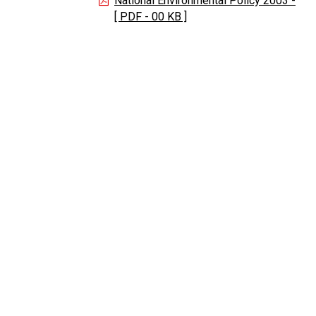
National Environmental Policy 2003 -
[ PDF - 00 KB ]