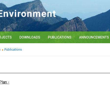
OJECTS
DOWNLOADS
PUBLICATIONS
ANNOUNCEMENTS
n
Publications
Plan -