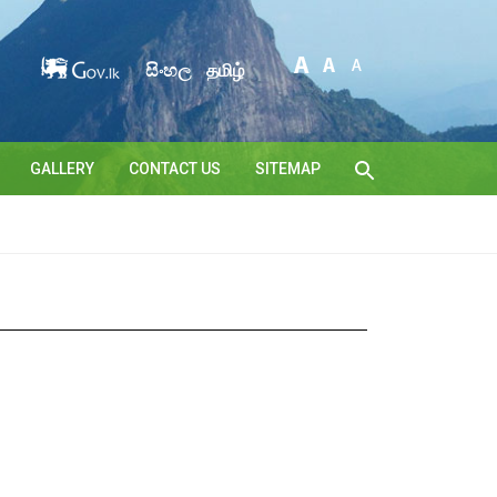
සිංහල
தமிழ்
GALLERY
CONTACT US
SITEMAP