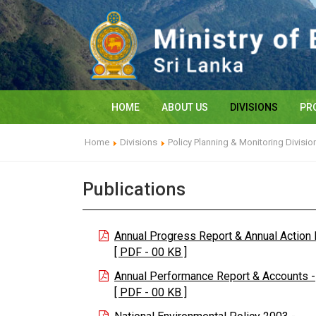
HOME
ABOUT US
DIVISIONS
PR
Home
Divisions
Policy Planning & Monitoring Divisio
Publications
Annual Progress Report & Annual Action 
[ PDF - 00 KB ]
Annual Performance Report & Accounts -
[ PDF - 00 KB ]