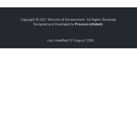
Copyright © 2021 Ministry of Environment. All Rights Reserved.
Designed and Developed by
Procons Infotech.
Air Quality
Our world
Our
Last modified: 07 August 2026.
Indoor Air
Management in
without air
world
Quality
Sri Lanka 2018
Pollution -
without
Guidelines for
Sinhala
air
Sri Lanka
Pollution
Good Practices in
Ozone
Little friend Ozzy
- Tamil
Refrigeration
Ozone