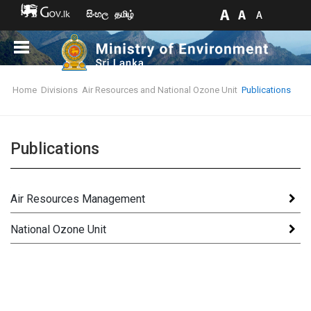
සිංහල
தமிழ்
Home
Divisions
Air Resources and National Ozone Unit
Publications
Publications
Air Resources Management
National Ozone Unit
Books