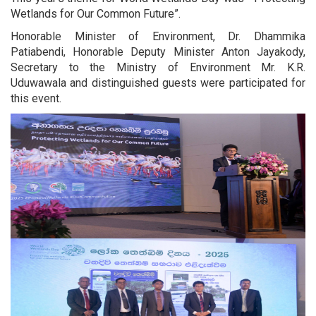
Wetlands for Our Common Future”.
Honorable Minister of Environment, Dr. Dhammika
Patiabendi, Honorable Deputy Minister Anton Jayakody,
Secretary to the Ministry of Environment Mr. K.R.
Uduwawala and distinguished guests were participated for
this event.