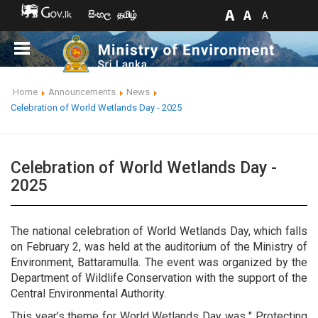
සිංහල
தமிழ்
Home
Announcements
News
Celebration of World Wetlands Day - 2025
Celebration of World Wetlands Day -
2025
The national celebration of World Wetlands Day, which falls
on February 2, was held at the auditorium of the Ministry of
Environment, Battaramulla. The event was organized by the
Department of Wildlife Conservation with the support of the
Central Environmental Authority.
This year’s theme for World Wetlands Day was " Protecting