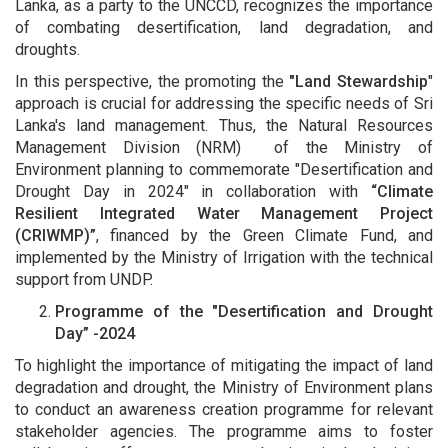
Lanka, as a party to the UNCCD, recognizes the importance
of combating desertification, land degradation, and
droughts.
In this perspective, the promoting the
"Land Stewardship
"
approach is crucial for addressing the specific needs of Sri
Lanka's land management. Thus, the Natural Resources
Management Division (NRM) of the Ministry of
Environment planning to commemorate "Desertification and
Drought Day in 2024" in collaboration with
“Climate
Resilient Integrated Water Management Project
(CRIWMP)”
, financed by the Green Climate Fund, and
implemented by the Ministry of Irrigation with the technical
support from UNDP.
Programme of the "Desertification and Drought
Day” -2024
To highlight the importance of mitigating the impact of land
degradation and drought, the Ministry of Environment plans
to conduct an awareness creation programme for relevant
stakeholder agencies. The programme aims to foster