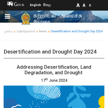
English
සිංහල
முகப்பு
அறிவித்தல்கள்
News
Desertification and Drought Day 2024
Desertification and Drought Day 2024
Addressing Desertification, Land
Degradation, and Drought
th
17
June 202
4