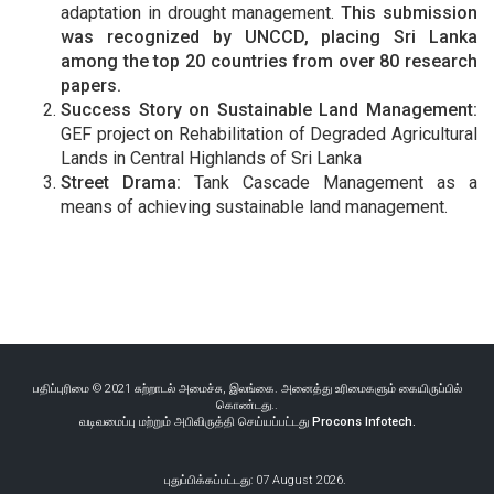
adaptation in drought management.
This submission
was recognized by UNCCD, placing Sri Lanka
among the top 20 countries from over 80 research
papers.
Success Story on Sustainable Land Management:
GEF project on Rehabilitation of Degraded Agricultural
Lands in Central Highlands of Sri Lanka
Street Drama:
Tank Cascade Management as a
means of achieving sustainable land management.
பதிப்புரிமை © 2021 சுற்றாடல் அமைச்சு, இலங்கை. அனைத்து உரிமைகளும் கையிருப்பில்
கொண்டது..
வடிவமைப்பு மற்றும் அபிவிருத்தி செய்யப்பட்டது
Procons Infotech.
புதுப்பிக்கப்பட்டது: 07 August 2026.