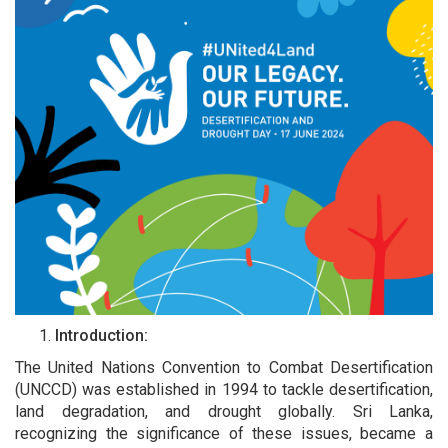
Introduction:
The United Nations Convention to Combat Desertification
(UNCCD) was established in 1994 to tackle desertification,
land degradation, and drought globally. Sri Lanka,
recognizing the significance of these issues, became a