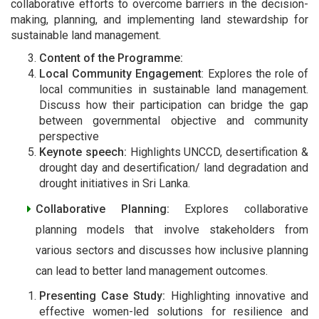
collaborative efforts to overcome barriers in the decision-
making, planning, and implementing land stewardship for
sustainable land management.
Content of the Programme:
Local Community Engagement
: Explores the role of
local communities in sustainable land management.
Discuss how their participation can bridge the gap
between governmental objective and community
perspective
Keynote speech:
Highlights UNCCD, desertification &
drought day and desertification/ land degradation and
drought initiatives in Sri Lanka.
Collaborative Planning:
Explores collaborative
planning models that involve stakeholders from
various sectors and discusses how inclusive planning
can lead to better land management outcomes.
Presenting Case Study:
Highlighting innovative and
effective women-led solutions for resilience and