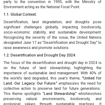
party to the convention in 1995, with the Ministry of
Environment acting as the National Focal Point.
1.1. Global Context:
Desertification, land degradation, and droughts pose
significant challenges globally, impacting biodiversity,
socio-economic stability, and sustainable development.
Recognizing the severity of the issue, the United Nations
designated June 17 as "Desertification and Drought Day" to
raise awareness and promote solutions.
1.2. Desertification and Drought Day 2024:
The focus of the desertification and drought day in 2024 is
on the future of land stewardship, highlighting the
importance of sustainable land management. With 40% of
the world's land degraded, this year's theme,
"United for
Land. Our Legacy. Our Future."
emphasizes the need for
collective action to preserve land for future generations.
This theme spotlights “
Land Stewardship”
whichinvolves
preserving natural environments, biodiversity, and
ecological values through sustainable practices. It