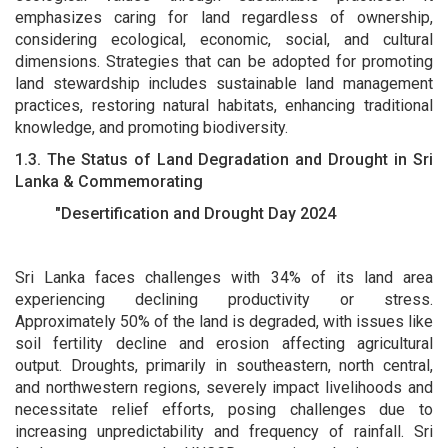
emphasizes caring for land regardless of ownership,
considering ecological, economic, social, and cultural
dimensions. Strategies that can be adopted for promoting
land stewardship includes sustainable land management
practices, restoring natural habitats, enhancing traditional
knowledge, and promoting biodiversity.
1.3. The Status of Land Degradation and Drought in Sri
Lanka & Commemorating
"Desertification and Drought Day 2024
Sri Lanka faces challenges with 34% of its land area
experiencing declining productivity or stress.
Approximately 50% of the land is degraded, with issues like
soil fertility decline and erosion affecting agricultural
output. Droughts, primarily in southeastern, north central,
and northwestern regions, severely impact livelihoods and
necessitate relief efforts, posing challenges due to
increasing unpredictability and frequency of rainfall. Sri