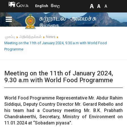
English
සිංහල
முகப்பு
அறிவித்தல்கள்
News
Meeting on the 11th of January 2024, 9.30 a.m with World Food
Programme
Meeting on the 11th of January 2024,
9.30 a.m with World Food Programme
World Food Programme Representative Mr. Abdur Rahim
Siddiqui, Deputy Country Director Mr. Gerard Rebello and
his team had a Courtesy meeting Mr. B.K. Prabhath
Chandrakeerthi, Secretary, Ministry of Environment on
11.01.2024 at “Sobadam piyasa”.