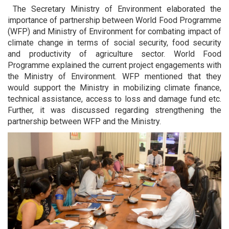
The Secretary Ministry of Environment elaborated the
importance of partnership between World Food Programme
(WFP) and Ministry of Environment for combating impact of
climate change in terms of social security, food security
and productivity of agriculture sector. World Food
Programme explained the current project engagements with
the Ministry of Environment. WFP mentioned that they
would support the Ministry in mobilizing climate finance,
technical assistance, access to loss and damage fund etc.
Further, it was discussed regarding strengthening the
partnership between WFP and the Ministry.