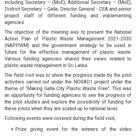
including Secretary – (MoE), Additional Secretary – (MoE),
District Secretary – Galle, Director General - CEA and senior
project staff of different funding and implementing
agencies.
The objective of the meeting was to present the National
Action Plan of Plastic Waste Management 2021-2030
(NAPPWM) and the government strategy to be used in
future for the effective management of plastic waste.
Various funding agencies shared their views related to
plastic waste management in Sri Lanka.
The field visit was to show the progress made by the pilot
activities carried out under the NORAD1 project under the
theme of “Making Galle City Plastic Waste Free”. This was
an opportunity for funding agencies to see the progress of
the pilot studies and explore the possibility of funding for
these pilots when they are scaled up to national level.
Following events were covered during the field visit,
Prize giving event for the winners of the video