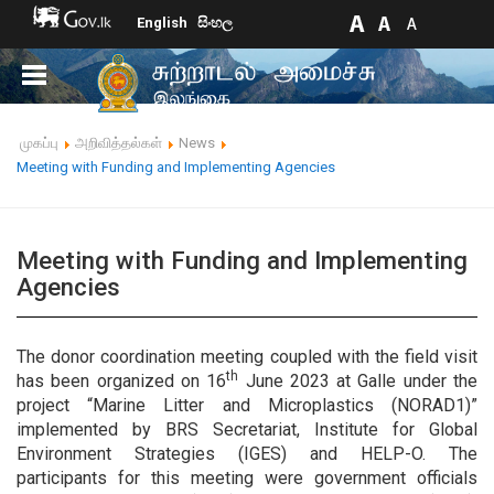
English
සිංහල
முகப்பு
அறிவித்தல்கள்
News
Meeting with Funding and Implementing Agencies
Meeting with Funding and Implementing
Agencies
The donor coordination meeting coupled with the field visit
th
has been organized on 16
June 2023 at Galle under the
project “Marine Litter and Microplastics (NORAD1)”
implemented by BRS Secretariat, Institute for Global
Environment Strategies (IGES) and HELP-O. The
participants for this meeting were government officials