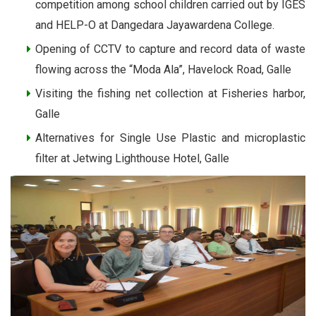
competition among school children carried out by IGES
and HELP-O at Dangedara Jayawardena College.
Opening of CCTV to capture and record data of waste
flowing across the “Moda Ala”, Havelock Road, Galle
Visiting the fishing net collection at Fisheries harbor,
Galle
Alternatives for Single Use Plastic and microplastic
filter at Jetwing Lighthouse Hotel, Galle