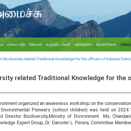
்பு
எம்மை பற்றி
பிரிவுகள்
கருத்திட்டங்கள்
பதிவிறக்கம்
வெளியீடுகள்
அறிவித
iodiversity related Traditional Knowledge for the officers of Kalutara Distric
ty related Traditional Knowledge for the of
nvironment organized an awareness workshop on the conservation o
d Environmental Pioneers (school children) was held on 2024.
d Director Biodiversity,Ministry of Environment Ms. Chandani
nowledge Expert Group, Dr. Danister L. Perera, Committee Memb