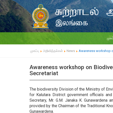
முகப
முகப்பு
அறிவித்தல்கள்
News
Awareness workshop on B
Awareness workshop on Biodiversi
Secretariat
The biodiversity Division of the Ministry of E
for Kalutara District government officials an
Secretary, Mr. G.M. Janaka K. Gunawardena an
provided by the Chairman of the Traditional K
Gunawardena.