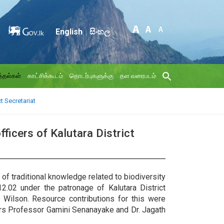
English
සිංහල
்தல்கள்
காட்சிக்கூடம்
தொடர்புகளுக்கு
தள வரைபடம்
t Secretariat
ficers of Kalutara District
f traditional knowledge related to biodiversity
12.02 under the patronage of Kalutara District
 Wilson. Resource contributions for this were
ers Professor Gamini Senanayake and Dr. Jagath