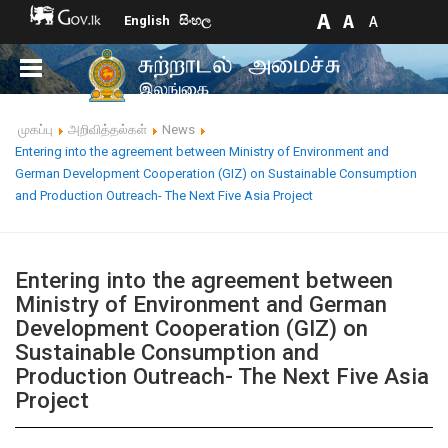
English
සිංහල
முகப்பு
அறிவித்தல்கள்
News
Entering into the agreement between Ministry of Environment and
German Development Cooperation (GIZ) on Sustainable Consumption
and Production Outreach- The Next Five Asia Project
Entering into the agreement between
Ministry of Environment and German
Development Cooperation (GIZ) on
Sustainable Consumption and
Production Outreach- The Next Five Asia
Project