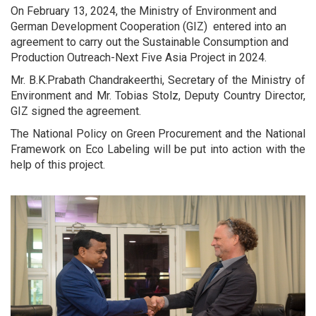
On February 13, 2024, the Ministry of Environment and
German Development Cooperation (GIZ) entered into an
agreement to carry out the Sustainable Consumption and
Production Outreach-Next Five Asia Project in 2024.
Mr. B.K.Prabath Chandrakeerthi, Secretary of the Ministry of
Environment and Mr. Tobias Stolz, Deputy Country Director,
GIZ signed the agreement.
The National Policy on Green Procurement and the National
Framework on Eco Labeling will be put into action with the
help of this project.