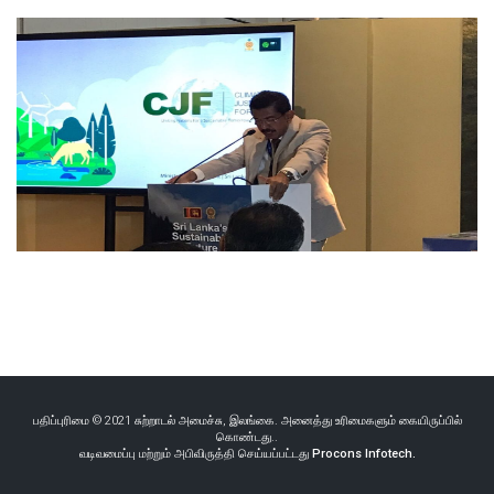
பதிப்புரிமை © 2021 சுற்றாடல் அமைச்சு, இலங்கை. அனைத்து உரிமைகளும் கையிருப்பில்
கொண்டது..
வடிவமைப்பு மற்றும் அபிவிருத்தி செய்யப்பட்டது
Procons Infotech.