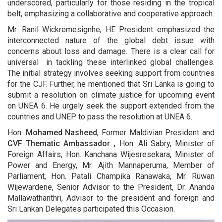
underscored, particularly for those residing in the tropical
belt, emphasizing a collaborative and cooperative approach.
Mr. Ranil Wickremesignhe, HE President emphasized the
interconnected nature of the global debt issue with
concerns about loss and damage. There is a clear call for
universal in tackling these interlinked global challenges.
The initial strategy involves seeking support from countries
for the CJF. Further, he mentioned that Sri Lanka is going to
submit a resolution on climate justice for upcoming event
on UNEA 6. He urgely seek the support extended from the
countries and UNEP to pass the resolution at UNEA 6.
Hon.
Mohamed Nasheed
, Former Maldivian President and
CVF Thematic Ambassador ,
Hon. Ali Sabry, Minister of
Foreign Affairs, Hon. Kanchana Wijesresekara, Minister of
Power and Energy, Mr. Ajith Mannaperuma, Member of
Parliament, Hon. Patali Champika Ranawaka, Mr. Ruwan
Wijewardene, Senior Advisor to the President, Dr. Ananda
Mallawathanthri, Advisor to the president and foreign and
Sri Lankan Delegates participated this Occasion.