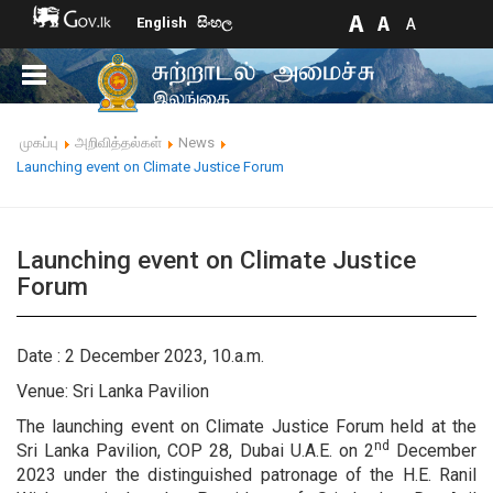
English
සිංහල
முகப்பு
அறிவித்தல்கள்
News
Launching event on Climate Justice Forum
Launching event on Climate Justice
Forum
Date : 2 December 2023, 10.a.m.
Venue: Sri Lanka Pavilion
The launching event on Climate Justice Forum held at the
nd
Sri Lanka Pavilion, COP 28, Dubai U.A.E. on 2
December
2023 under the distinguished patronage of the H.E. Ranil