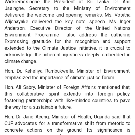
Wickremesinghe the President of Sri Lanka. Dr. Anil
Jasinghe, Secretary to the Ministry of Environment
delivered the welcome and opening remarks. Ms. Vositha
Wijenayake delivered the key note speech. Ms Inger
Anderson, Executive Director of the United Nations
Environment Programme also address the gathering
Expressing gratitude for the recognition and support
extended to the Climate Justice initiative, it is crucial to
acknowledge the inherent injustices deeply embedded in
climate change.
Hon. Dr. Keheliya Rambukwella, Minister of Environment,
emphasized the importance of climate justice forum.
Hon. Ali Sabry, Minister of Foreign Affairs mentioned that,
this collaborative spirit extends into foreign policy,
fostering partnerships with like-minded countries to pave
the way for a sustainable future.
Hon. Dr. Jane Aceng, Minister of Health, Uganda said that
CJF advocates for a transformative shift from rhetoric to
concrete actions on the ground. Its significance is