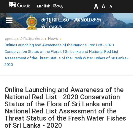
English
සිංහල
முகப்பு
அறிவித்தல்கள்
News
Online Launching and Awareness of the National Red List - 2020
Conservation Status of the Flora of Sri Lanka and National Red List
Assessment of the Threat Status of the Fresh Water Fishes of Sri Lanka -
2020
Online Launching and Awareness of the
National Red List - 2020 Conservation
Status of the Flora of Sri Lanka and
National Red List Assessment of the
Threat Status of the Fresh Water Fishes
of Sri Lanka - 2020