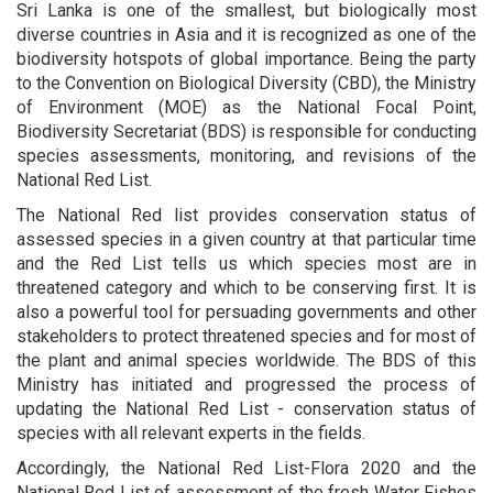
Sri Lanka is one of the smallest, but biologically most
diverse countries in Asia and it is recognized as one of the
biodiversity hotspots of global importance. Being the party
to the Convention on Biological Diversity (CBD), the Ministry
of Environment (MOE) as the National Focal Point,
Biodiversity Secretariat (BDS) is responsible for conducting
species assessments, monitoring, and revisions of the
National Red List.
The National Red list provides conservation status of
assessed species in a given country at that particular time
and the Red List tells us which species most are in
threatened category and which to be conserving first. It is
also a powerful tool for persuading governments and other
stakeholders to protect threatened species and for most of
the plant and animal species worldwide. The BDS of this
Ministry has initiated and progressed the process of
updating the National Red List - conservation status of
species with all relevant experts in the fields.
Accordingly, the National Red List-Flora 2020 and the
National Red List of assessment of the fresh Water Fishes