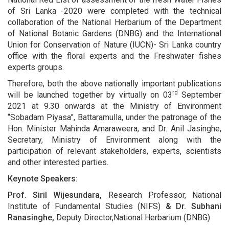
of Sri Lanka -2020 were completed with the technical
collaboration of the National Herbarium of the Department
of National Botanic Gardens (DNBG) and the International
Union for Conservation of Nature (IUCN)- Sri Lanka country
office with the floral experts and the Freshwater fishes
experts groups.
Therefore, both the above nationally important publications
rd
will be launched together by virtually on 03
September
2021 at 9.30 onwards at the Ministry of Environment
“Sobadam Piyasa”, Battaramulla, under the patronage of the
Hon. Minister Mahinda Amaraweera, and Dr. Anil Jasinghe,
Secretary, Ministry of Environment along with the
participation of relevant stakeholders, experts, scientists
and other interested parties.
Keynote Speakers:
Prof. Siril Wijesundara,
Research Professor, National
Institute of Fundamental Studies (NIFS)
& Dr. Subhani
Ranasinghe,
Deputy Director,National Herbarium (DNBG)