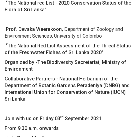
“The National red List - 2020 Conservation Status of the
Flora of Sri Lanka”
Prof. Devaka Weerakoon,
Department of Zoology and
Environment Sciences, University of Colombo
“The National Red List Assessment of the Threat Status
of the Freshwater Fishes of Sri Lanka 2020”
Organized by -The Biodiversity Secretariat, Ministry of
Environment
Collaborative Partners - National Herbarium of the
Department of Botanic Gardens Peradeniya (DNBG) and
International Union for Conservation of Nature (IUCN)
Sri Lanka
rd
Join with us on Friday 03
September 2021
From 9.30 a.m. onwards